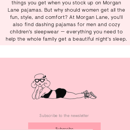
things you get when you stock up on Morgan
Lane pajamas. But why should women get all the
fun, style, and comfort? At Morgan Lane, you'll
also find dashing pajamas for men and cozy
children's sleepwear
— everything you need to
help the whole family get a beautiful night's sleep.