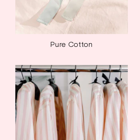
Pure Cotton