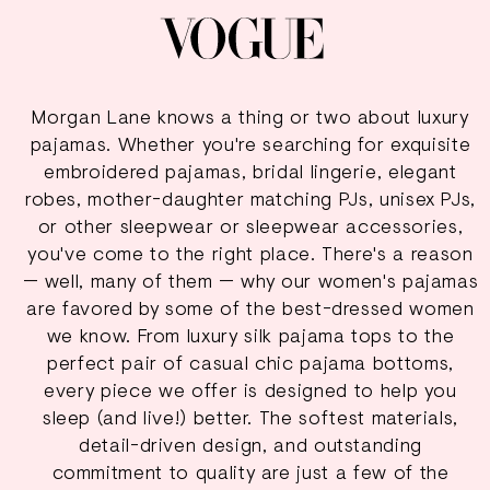
Morgan Lane knows a thing or two about luxury
pajamas. Whether you're searching for exquisite
embroidered pajamas
,
bridal lingerie
, elegant
robes, mother-daughter matching PJs, unisex PJs,
or other sleepwear or sleepwear accessories,
you've come to the right place. There's a reason
— well, many of them — why our women's pajamas
are favored by some of the best-dressed women
we know. From luxury silk pajama tops to the
perfect pair of casual chic pajama bottoms,
every piece we offer is designed to help you
sleep (and live!) better. The softest materials,
detail-driven design, and outstanding
commitment to quality are just a few of the