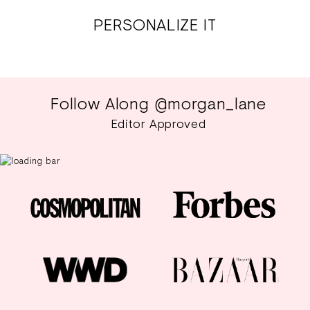
PERSONALIZE IT
Follow Along @morgan_lane
Editor Approved