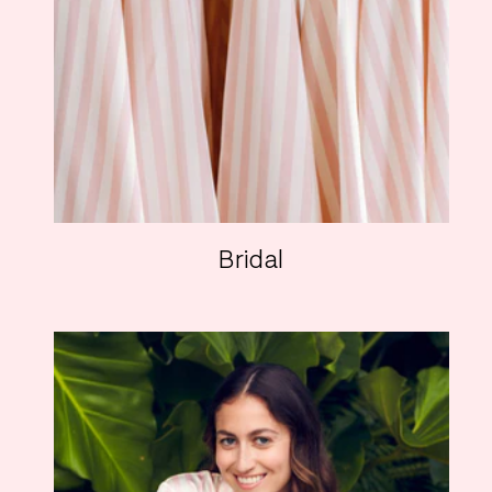
Bridal