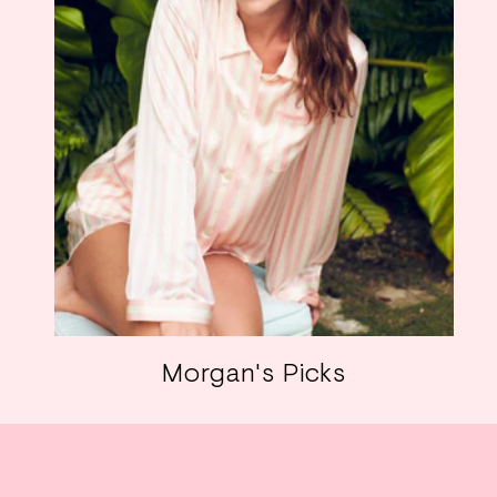
Morgan's Picks