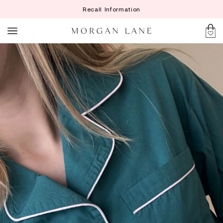
Recall Information