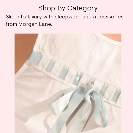
Shop By Category
Slip into luxury with sleepwear and accessories
from Morgan Lane.